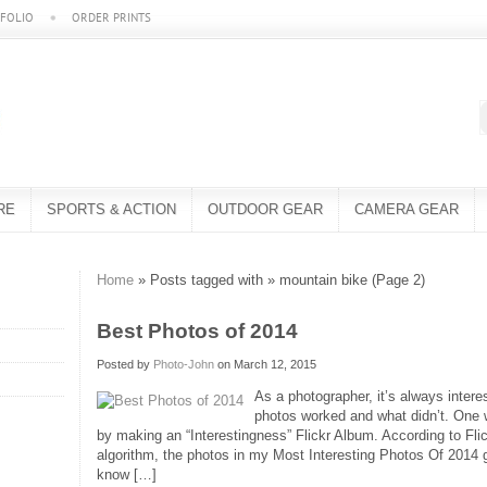
FOLIO
ORDER PRINTS
RE
SPORTS & ACTION
OUTDOOR GEAR
CAMERA GEAR
Home
» Posts tagged with » mountain bike (Page 2)
Best Photos of 2014
Posted by
Photo-John
on March 12, 2015
As a photographer, it’s always inter
photos worked and what didn’t. One
by making an “Interestingness” Flickr Album. According to Flic
algorithm, the photos in my Most Interesting Photos Of 2014 gal
know […]