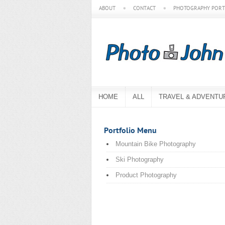
ABOUT
CONTACT
PHOTOGRAPHY PORT
HOME
ALL
TRAVEL & ADVENTU
Portfolio Menu
Mountain Bike Photography
Ski Photography
Product Photography