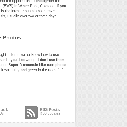
ad the opportunity to photograph the
 (EWS) in Winter Park, Colorado. If you
 is the latest mountain bike craze:
sis, usually over two or three days.
e Photos
ught I didn’t own or know how to use
ards, you’d be wrong. I don’t use them
dance Super-D mountain bike race photos
 It was juicy and green in the trees […]
book
RSS Posts
 Us
RSS updates