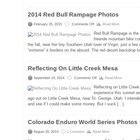
2014 Red Bull Rampage Photos
February 26, 2015
Comments Off
Read More
on
2014
Red Bull Rampage is the 
Red
freeride mountain bike com
Bull
the fall, near the tiny Southern Utah town of Virgin, just a few
Rampage
“extreme” it borders on the absurd. The red desert backdrop l
Photos
Reflecting On Little Creek Mesa
September 24, 2014
Comments Off
Read More
on
Reflecting
Reflecting on Little Cree
On
experience this sunset a
Little
ago out on Little Creek Mesa, near St. George, Utah. I intended
Creek
and see if I could make some money. But I suck […]
Mesa
Colorado Enduro World Series Photos
August 20, 2014
1 Comment
Read More