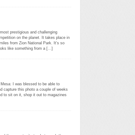
most prestigious and challenging
petition on the planet. It takes place in
 miles from Zion National Park. It’s so
ooks like something from a […]
k Mesa: I was blessed to be able to
nd capture this photo a couple of weeks
 to sit on it, shop it out to magazines