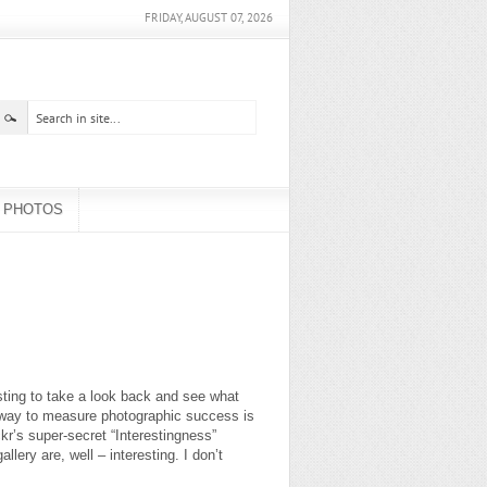
FRIDAY, AUGUST 07, 2026
PHOTOS
esting to take a look back and see what
 way to measure photographic success is
kr’s super-secret “Interestingness”
lery are, well – interesting. I don’t