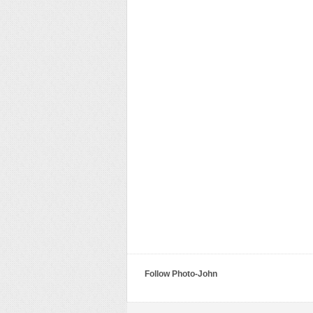
Follow Photo-John