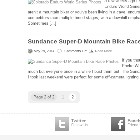
A few weeks ago I h
Enduro World Series
aren’t a mountain biker or you’ve been living in a cave, enduro
competitors race multiple timed stages, with a downhill empha
Sometimes […]
Sundance Super-D Mountain Bike Rac
May 29, 2014
Comments Off
Read More
on
Sundance
If you tho
Super-
PocketWiz
D
much but everyone once in a while I bust them out. The Sun
Mountain
I took last weekend were perfect for some off-camera lighting.
Bike
Race
Photos
Page 2 of 2
1
2
Twitter
Face
Follow Us
Friend