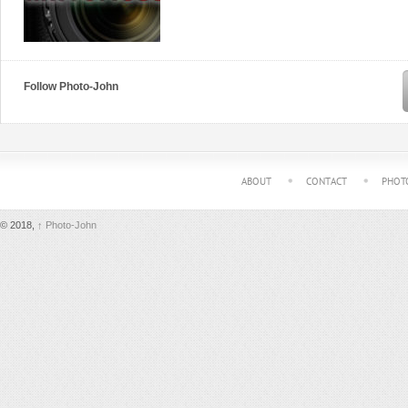
Follow Photo-John
ABOUT
CONTACT
PHOT
© 2018,
↑
Photo-John