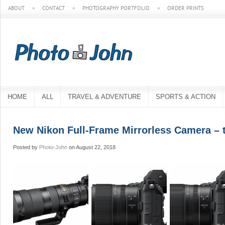
ABOUT
CONTACT
PHOTOGRAPHY PORTFOLIO
ORDER PRINTS
HOME
ALL
TRAVEL & ADVENTURE
SPORTS & ACTION
New Nikon Full-Frame Mirrorless Camera – 
Posted by
Photo-John
on August 22, 2018