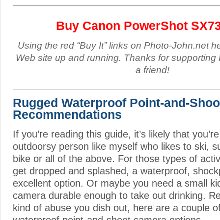
Buy Canon PowerShot SX7
Using the red “Buy It” links on Photo-John.net h
Web site up and running. Thanks for supporting 
a friend!
Rugged Waterproof Point-and-Sho
Recommendations
If you’re reading this guide, it’s likely that you’r
outdoorsy person like myself who likes to ski, s
bike or all of the above. For those types of acti
get dropped and splashed, a waterproof, shock
excellent option. Or maybe you need a small ki
camera durable enough to take out drinking. Re
kind of abuse you dish out, here are a couple o