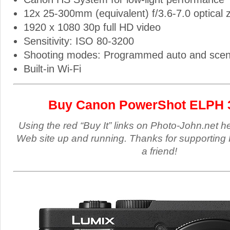
12x 25-300mm (equivalent) f/3.6-7.0 optical
1920 x 1080 30p full HD video
Sensitivity: ISO 80-3200
Shooting modes: Programmed auto and sce
Built-in Wi-Fi
Buy Canon PowerShot ELPH 
Using the red “Buy It” links on Photo-John.net h
Web site up and running. Thanks for supporting 
a friend!