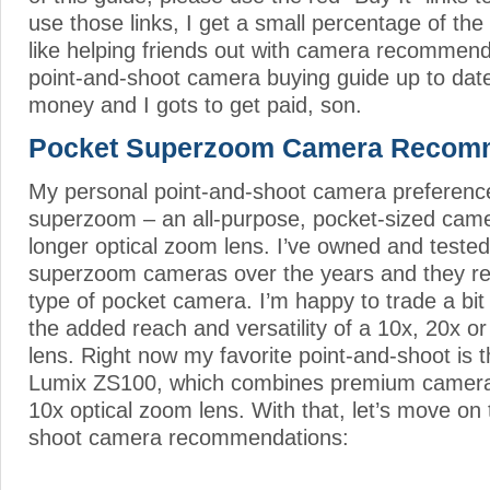
use those links, I get a small percentage of the
like helping friends out with camera recommend
point-and-shoot camera buying guide up to dat
money and I gots to get paid, son.
Pocket Superzoom Camera Recom
My personal point-and-shoot camera preference
superzoom – an all-purpose, pocket-sized came
longer optical zoom lens. I’ve owned and teste
superzoom cameras over the years and they re
type of pocket camera. I’m happy to trade a bit 
the added reach and versatility of a 10x, 20x 
lens. Right now my favorite point-and-shoot is 
Lumix ZS100, which combines premium camera 
10x optical zoom lens. With that, let’s move on
shoot camera recommendations: