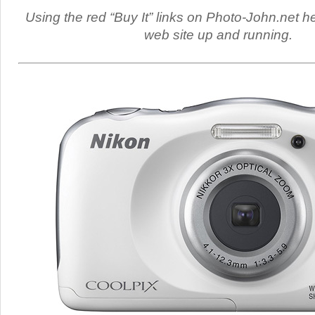
Using the red “Buy It” links on Photo-John.net h
web site up and running.