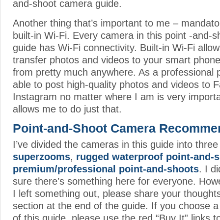
and-shoot camera guide.
Another thing that’s important to me – mandatory
built-in Wi-Fi. Every camera in this point -and
guide has Wi-Fi connectivity. Built-in Wi-Fi allo
transfer photos and videos to your smart phon
from pretty much anywhere. As a professional 
able to post high-quality photos and videos to
Instagram no matter where I am is very importan
allows me to do just that.
Point-and-Shoot Camera Recomme
I’ve divided the cameras in this guide into thre
superzooms
,
rugged waterproof point-and-
premium/professional point-and-shoots
. I 
sure there’s something here for everyone. Howeve
I left something out, please share your though
section at the end of the guide. If you choose
of this guide, please use the red “Buy It” links