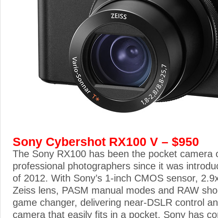
Sony Cybershot RX100 V – $950
The Sony RX100 has been the pocket camera of
professional photographers since it was introd
of 2012. With Sony’s 1-inch CMOS sensor, 2.9x 
Zeiss lens, PASM manual modes and RAW shooti
game changer, delivering near-DSLR control and
camera that easily fits in a pocket. Sony has co