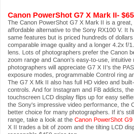
Canon PowerShot G7 X Mark II- $6
The Canon PowerShot G7 X Mark II is a great, r
affordable alternative to the Sony RX100 V. It 
same features but is priced hundreds of dollars 
comparable image quality and a longer 4.2x f/1
lens. Lots of photographers prefer the Canon b
zoom range and Canon’s easy-to-use, intuitive
photographers will appreciate G7 X II’s the P
exposure modes, programmable Control ring a
The G7 X Mk II also has full HD video and built-
controls. And for Instagram and FB addicts, the
touchscreen LCD display flips up for easy selfie
the Sony’s impressive video performance, the C
better choice for many photographers. If it’s stil
range, take a look at the
Canon PowerShot G9 
X II trades a bit of zoom and the tilting LCD dis