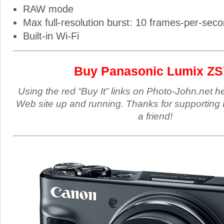
RAW mode
Max full-resolution burst: 10 frames-per-sec
Built-in Wi-Fi
Buy Panasonic Lumix ZS
Using the red “Buy It” links on Photo-John.net h
Web site up and running. Thanks for supporting 
a friend!