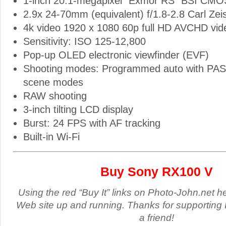
1-inch 20.1-megapixel “Exmor RS” BSI CMO
2.9x 24-70mm (equivalent) f/1.8-2.8 Carl Zei
4k video 1920 x 1080 60p full HD AVCHD vid
Sensitivity: ISO 125-12,800
Pop-up OLED electronic viewfinder (EVF)
Shooting modes: Programmed auto with PA
scene modes
RAW shooting
3-inch tilting LCD display
Burst: 24 FPS with AF tracking
Built-in Wi-Fi
Buy Sony RX100 V
Using the red “Buy It” links on Photo-John.net h
Web site up and running. Thanks for supporting 
a friend!