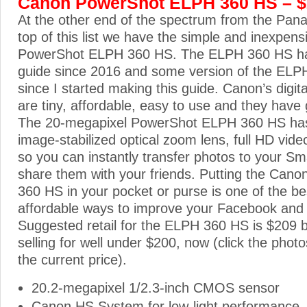
Canon PowerShot ELPH 360 HS – 
At the other end of the spectrum from the Pan
top of this list we have the simple and inexpen
PowerShot ELPH 360 HS. The ELPH 360 HS has
guide since 2016 and some version of the ELP
since I started making this guide. Canon’s dig
are tiny, affordable, easy to use and they have 
The 20-megapixel PowerShot ELPH 360 HS ha
image-stabilized optical zoom lens, full HD video
so you can instantly transfer photos to your S
share them with your friends. Putting the Ca
360 HS in your pocket or purse is one of the b
affordable ways to improve your Facebook and
Suggested retail for the ELPH 360 HS is $209 but
selling for well under $200, now (click the photo
the current price).
20.2-megapixel 1/2.3-inch CMOS sensor
Canon HS System for low-light performance