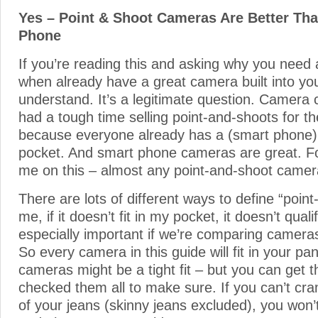
Yes – Point & Shoot Cameras Are Better Th
Phone
If you’re reading this and asking why you need 
when already have a great camera built into yo
understand. It’s a legitimate question. Camer
had a tough time selling point-and-shoots for t
because everyone already has a (smart phone) 
pocket. And smart phone cameras are great. Fo
me on this – almost any point-and-shoot camera
There are lots of different ways to define “poin
me, if it doesn’t fit in my pocket, it doesn’t quali
especially important if we’re comparing camera
So every camera in this guide will fit in your p
cameras might be a tight fit – but you can get t
checked them all to make sure. If you can’t cram
of your jeans (skinny jeans excluded), you won’t f