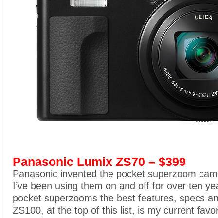
Panasonic Lumix ZS70 – $399
Panasonic invented the pocket superzoom cam
I’ve been using them on and off for over ten yea
pocket superzooms the best features, specs an
ZS100, at the top of this list, is my current favo