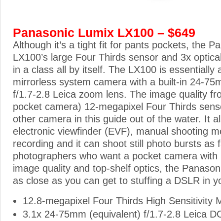
Panasonic Lumix LX100 – $649
Although it’s a tight fit for pants pockets, the 
LX100’s large Four Thirds sensor and 3x optical
in a class all by itself. The LX100 is essentially
mirrorless system camera with a built-in 24-75
f/1.7-2.8 Leica zoom lens. The image quality fr
pocket camera) 12-megapixel Four Thirds senso
other camera in this guide out of the water. It a
electronic viewfinder (EVF), manual shooting m
recording and it can shoot still photo bursts as
photographers who want a pocket camera wit
image quality and top-shelf optics, the Panaso
as close as you can get to stuffing a DSLR in y
12.8-megapixel Four Thirds High Sensitivity
3.1x 24-75mm (equivalent) f/1.7-2.8 Leica D