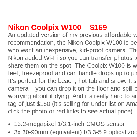
Nikon Coolpix W100 – $159
An updated version of my previous affordable 
recommendation, the Nikon Coolpix W100 is perf
who want an inexpensive, kid-proof camera. Th
Nikon added Wi-Fi so you can transfer photos 
share them on the spot. The Coolpix W100 is w
feet, freezeproof and can handle drops up to jus
It’s perfect for the beach, hot tub and snow. It’s
camera – you can drop it on the floor and spill b
worrying about it dying. And it’s really hard to a
tag of just $150 (it’s selling for under list on A
click the photo or red links to see actual price).
13.2-megapixel 1/3.1-inch CMOS sensor
3x 30-90mm (equivalent) f/3.3-5.9 optical zo