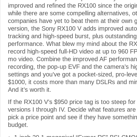
improved and refined the RX100 since the origi
while there are some compelling alternatives, 
companies have yet to beat them at their own 
version, the Sony RX100 V adds improved auto 
tracking and high-speed burst, plus outstanding
performance. What blew my mind about the RX1
record high-speed full-HD video at up to 960 FP
mo video. Combine the improved AF performan
recording, the pop-up EVF and the camera’s hi
settings and you’ve got a pocket-sized, pro-level
$1000, it costs more than many DSLRs and mir
And it’s worth it.
If the RX100 V’s $950 price tag is too steep for 
versions I through IV. Decide what features are
pick a price point and see if they have something
budget.