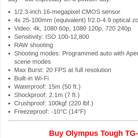
1/2.3-inch 16-megapixel CMOS sensor
4x 25-100mm (equivalent) f/2.0-4.9 optical z
Video: 4k, 1080 60p, 1080 120p, 720 240p
Sensitivity: ISO 100-12,800
RAW shooting
Shooting modes: Programmed auto with Apert
scene modes
Max Burst: 20 FPS at full resolution
Built-in Wi-Fi
Waterproof: 15m (50 ft.)
Shockproof: 2.1m (7 ft.)
Crushproof: 100kgf (220 lbf.)
Freezeproof: -10°C (14°F)
Buy Olympus Tough TG