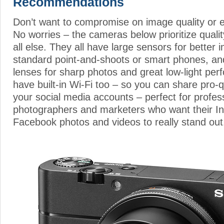
Recommendations
Don’t want to compromise on image quality or 
No worries – the cameras below prioritize quali
all else. They all have large sensors for better 
standard point-and-shoots or smart phones, an
lenses for sharp photos and great low-light per
have built-in Wi-Fi too – so you can share pro-
your social media accounts – perfect for profes
photographers and marketers who want their I
Facebook photos and videos to really stand out