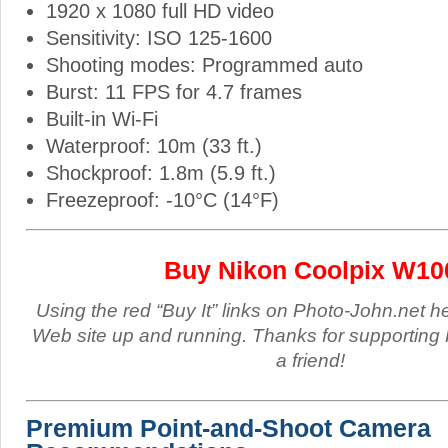
1920 x 1080 full HD video
Sensitivity: ISO 125-1600
Shooting modes: Programmed auto
Burst: 11 FPS for 4.7 frames
Built-in Wi-Fi
Waterproof: 10m (33 ft.)
Shockproof: 1.8m (5.9 ft.)
Freezeproof: -10°C (14°F)
Buy Nikon Coolpix W10
Using the red “Buy It” links on Photo-John.net h
Web site up and running. Thanks for supporting 
a friend!
Premium Point-and-Shoot Camera