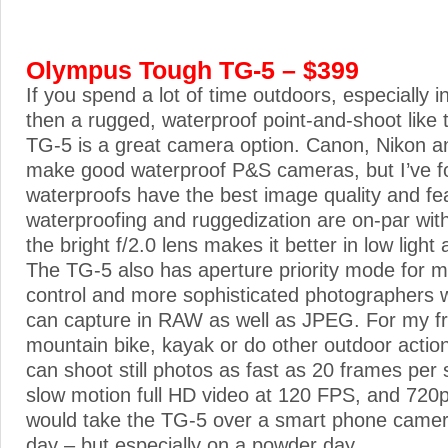
Olympus Tough TG-5 – $399
If you spend a lot of time outdoors, especially i
then a rugged, waterproof point-and-shoot lik
TG-5 is a great camera option. Canon, Nikon a
make good waterproof P&S cameras, but I’ve 
waterproofs have the best image quality and fe
waterproofing and ruggedization are on-par wit
the bright f/2.0 lens makes it better in low light 
The TG-5 also has aperture priority mode for 
control and more sophisticated photographers wil
can capture in RAW as well as JPEG. For my fr
mountain bike, kayak or do other outdoor actio
can shoot still photos as fast as 20 frames per
slow motion full HD video at 120 FPS, and 720p
would take the TG-5 over a smart phone came
day – but especially on a powder day.