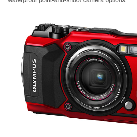
waterproof point-and-shoot camera options.