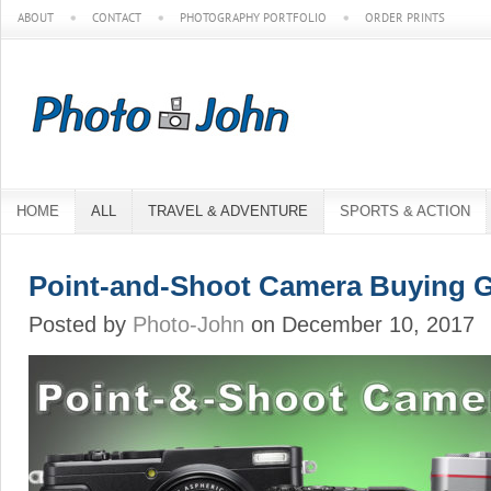
ABOUT
CONTACT
PHOTOGRAPHY PORTFOLIO
ORDER PRINTS
HOME
ALL
TRAVEL & ADVENTURE
SPORTS & ACTION
Point-and-Shoot Camera Buying 
Posted by
Photo-John
on December 10, 2017