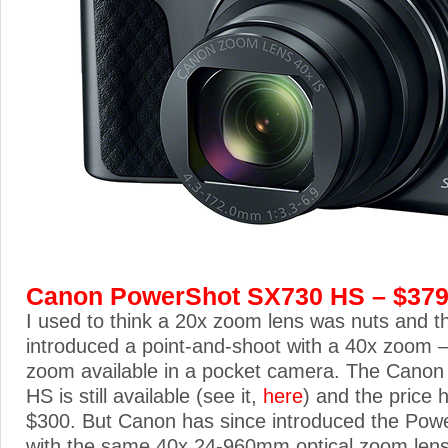
Canon PowerShot SX730 HS – $37
I used to think a 20x zoom lens was nuts and t
introduced a point-and-shoot with a 40x zoom – 
zoom available in a pocket camera. The Cano
HS is still available (see it,
here
) and the price
$300. But Canon has since introduced the Po
with the same 40x 24-960mm optical zoom lens 