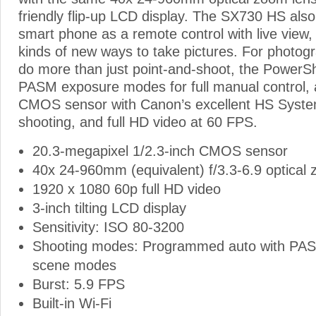
friendly flip-up LCD display. The SX730 HS also
smart phone as a remote control with live view,
kinds of new ways to take pictures. For photog
do more than just point-and-shoot, the Power
PASM exposure modes for full manual control,
CMOS sensor with Canon’s excellent HS System 
shooting, and full HD video at 60 FPS.
20.3-megapixel 1/2.3-inch CMOS sensor
40x 24-960mm (equivalent) f/3.3-6.9 optical
1920 x 1080 60p full HD video
3-inch tilting LCD display
Sensitivity: ISO 80-3200
Shooting modes: Programmed auto with PA
scene modes
Burst: 5.9 FPS
Built-in Wi-Fi