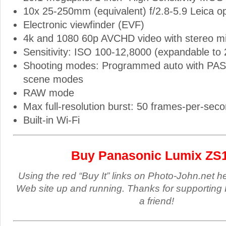
10x 25-250mm (equivalent) f/2.8-5.9 Leica op
Electronic viewfinder (EVF)
4k and 1080 60p AVCHD video with stereo m
Sensitivity: ISO 100-12,8000 (expandable to
Shooting modes: Programmed auto with PA
scene modes
RAW mode
Max full-resolution burst: 50 frames-per-sec
Built-in Wi-Fi
Buy Panasonic Lumix ZS
Using the red “Buy It” links on Photo-John.net h
Web site up and running. Thanks for supporting 
a friend!