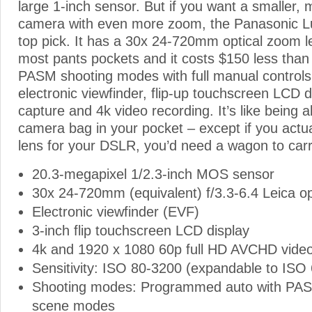
large 1-inch sensor. But if you want a smaller, 
camera with even more zoom, the Panasonic L
top pick. It has a 30x 24-720mm optical zoom lens
most pants pockets and it costs $150 less than
PASM shooting modes with full manual controls
electronic viewfinder, flip-up touchscreen LCD 
capture and 4k video recording. It’s like being a
camera bag in your pocket – except if you act
lens for your DSLR, you’d need a wagon to carry
20.3-megapixel 1/2.3-inch MOS sensor
30x 24-720mm (equivalent) f/3.3-6.4 Leica op
Electronic viewfinder (EVF)
3-inch flip touchscreen LCD display
4k and 1920 x 1080 60p full HD AVCHD video
Sensitivity: ISO 80-3200 (expandable to ISO
Shooting modes: Programmed auto with PA
scene modes