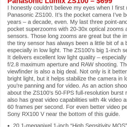
Panasonic Lumix ZS100 – $699
I honestly couldn’t believe my eyes when I first
Panasonic ZS100. It’s the pocket camera I’ve b
years – a decade, even. My last three point-a
pocket superzooms with 20-30x optical zooms a
sensors. Those long zooms are great but the im
the tiny sensor has always been a little bit of 
especially in low light. The ZS100’s big 1-inch 
It delivers excellent low light quality – especially
f/2.8 maximum aperture and RAW shooting. The
viewfinder is also a big deal. Not only is it bette
bright light, but it helps stabilize the camera in 
you’re panning and for video. As an action shoot
about the ZS100’s 50-FPS full-resolution burs
also has great video capabilities with 4k video 
60 frames per second. For even better video p
Sony RX100 V near the bottom of this guide.
20.1-megapixel 1-inch “High Sensitivity MOS