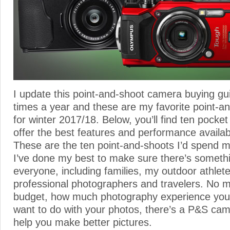
I update this point-and-shoot camera buying gu
times a year and these are my favorite point-
for winter 2017/18. Below, you’ll find ten pocke
offer the best features and performance availab
These are the ten point-and-shoots I’d spend
I’ve done my best to make sure there’s somethi
everyone, including families, my outdoor athlete
professional photographers and travelers. No m
budget, how much photography experience you
want to do with your photos, there’s a P&S came
help you make better pictures.