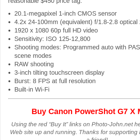
reasonable $450 price tag.
20.1-megapixel 1-inch CMOS sensor
4.2x 24-100mm (equivalent) f/1.8-2.8 optical
1920 x 1080 60p full HD video
Sensitivity: ISO 125-12,800
Shooting modes: Programmed auto with PA
scene modes
RAW shooting
3-inch tilting touchscreen display
Burst: 8 FPS at full resolution
Built-in Wi-Fi
Buy Canon PowerShot G7 X M
Using the red “Buy It” links on Photo-John.net h
Web site up and running. Thanks for supporting 
a friend!