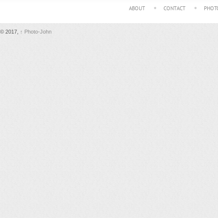
ABOUT
CONTACT
PHOT
© 2017,
↑
Photo-John