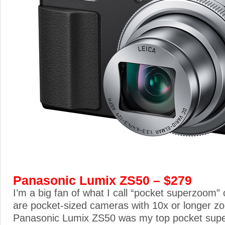
Panasonic Lumix ZS50 – $279
I’m a big fan of what I call “pocket superzoom
are pocket-sized cameras with 10x or longer z
Panasonic Lumix ZS50 was my top pocket supe