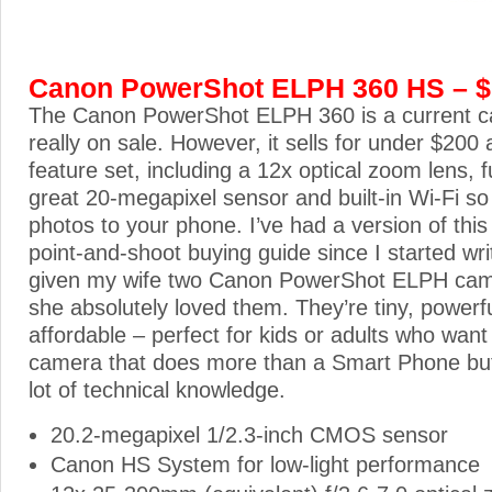
Canon PowerShot ELPH 360 HS – 
The Canon PowerShot ELPH 360 is a current ca
really on sale. However, it sells for under $200 
feature set, including a 12x optical zoom lens, f
great 20-megapixel sensor and built-in Wi-Fi so
photos to your phone. I’ve had a version of thi
point-and-shoot buying guide since I started writi
given my wife two Canon PowerShot ELPH came
she absolutely loved them. They’re tiny, powerf
affordable – perfect for kids or adults who want
camera that does more than a Smart Phone but
lot of technical knowledge.
20.2-megapixel 1/2.3-inch CMOS sensor
Canon HS System for low-light performance