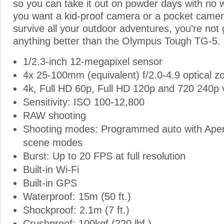
so you can take it out on powder days with no 
you want a kid-proof camera or a pocket camera
survive all your outdoor adventures, you’re not 
anything better than the Olympus Tough TG-5.
1/2.3-inch 12-megapixel sensor
4x 25-100mm (equivalent) f/2.0-4.9 optical z
4k, Full HD 60p, Full HD 120p and 720 240p 
Sensitivity: ISO 100-12,800
RAW shooting
Shooting modes: Programmed auto with Apert
scene modes
Burst: Up to 20 FPS at full resolution
Built-in Wi-Fi
Built-in GPS
Waterproof: 15m (50 ft.)
Shockproof: 2.1m (7 ft.)
Crushproof: 100kgf (220 lbf.)