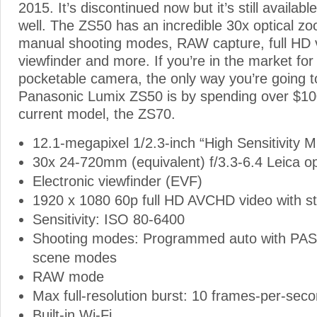
2015. It’s discontinued now but it’s still availabl
well. The ZS50 has an incredible 30x optical 
manual shooting modes, RAW capture, full HD v
viewfinder and more. If you’re in the market for
pocketable camera, the only way you’re going t
Panasonic Lumix ZS50 is by spending over $10
current model, the ZS70.
12.1-megapixel 1/2.3-inch “High Sensitivity
30x 24-720mm (equivalent) f/3.3-6.4 Leica op
Electronic viewfinder (EVF)
1920 x 1080 60p full HD AVCHD video with s
Sensitivity: ISO 80-6400
Shooting modes: Programmed auto with PA
scene modes
RAW mode
Max full-resolution burst: 10 frames-per-sec
Built-in Wi-Fi