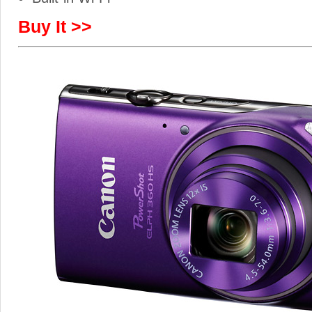
Buy It >>