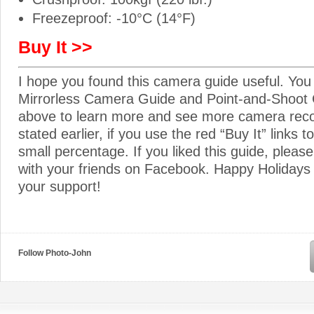
Freezeproof: -10°C (14°F)
Buy It >>
I hope you found this camera guide useful. You
Mirrorless Camera Guide and Point-and-Shoot 
above to learn more and see more camera re
stated earlier, if you use the red “Buy It” links t
small percentage. If you liked this guide, please
with your friends on Facebook. Happy Holidays
your support!
Follow Photo-John