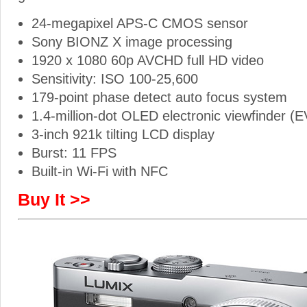
24-megapixel APS-C CMOS sensor
Sony BIONZ X image processing
1920 x 1080 60p AVCHD full HD video
Sensitivity: ISO 100-25,600
179-point phase detect auto focus system
1.4-million-dot OLED electronic viewfinder (
3-inch 921k tilting LCD display
Burst: 11 FPS
Built-in Wi-Fi with NFC
Buy It >>