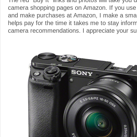
The red “Buy It” links and photos will take you di
camera shopping pages on Amazon. If you use t
and make purchases at Amazon, I make a smal
helps pay for the time it takes me to stay inf
camera recommendations. I appreciate your su