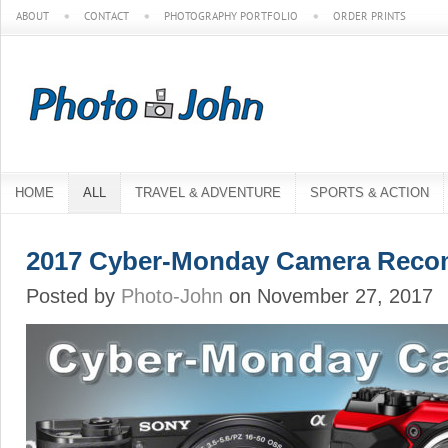
ABOUT
CONTACT
PHOTOGRAPHY PORTFOLIO
ORDER PRINTS
HOME
ALL
TRAVEL & ADVENTURE
SPORTS & ACTION
2017 Cyber-Monday Camera Reco
Posted by
Photo-John
on November 27, 2017