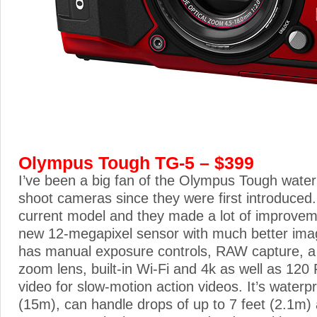
Olympus Tough TG-5 – $399
I’ve been a big fan of the Olympus Tough water
shoot cameras since they were first introduced
current model and they made a lot of improveme
new 12-megapixel sensor with much better image
has manual exposure controls, RAW capture, a 4
zoom lens, built-in Wi-Fi and 4k as well as 12
video for slow-motion action videos. It’s waterpr
(15m), can handle drops of up to 7 feet (2.1m) 