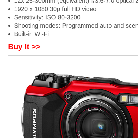
12x 25-300mm (equivalent) f/3.6-7.0 optical
1920 x 1080 30p full HD video
Sensitivity: ISO 80-3200
Shooting modes: Programmed auto and sce
Built-in Wi-Fi
Buy It >>