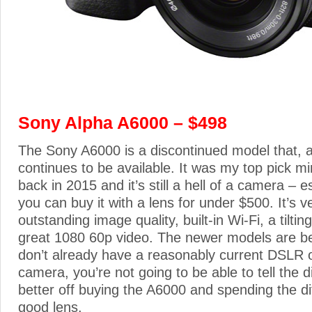
Sony Alpha A6000 – $498
The Sony A6000 is a discontinued model that, 
continues to be available. It was my top pick m
back in 2015 and it’s still a hell of a camera – e
you can buy it with a lens for under $500. It’s 
outstanding image quality, built-in Wi-Fi, a tilti
great 1080 60p video. The newer models are bet
don’t already have a reasonably current DSLR o
camera, you’re not going to be able to tell the di
better off buying the A6000 and spending the di
good lens.