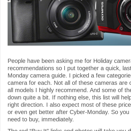
People have been asking me for Holiday camer
recommendations so I put together a quick, las
Monday camera guide. I picked a few categori
camera for each. Not all of these cameras are o
all models I highly recommend. And some of t
down quite a bit. If nothing else, this list will he
right direction. I also expect most of these pri
or even get better after Cyber-Monday. So you 
need to buy, immediately.